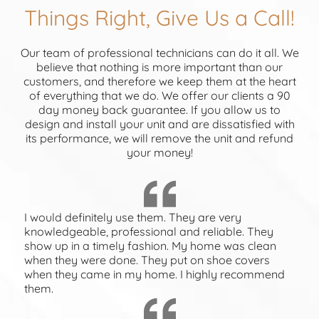
Things Right, Give Us a Call!
Our team of professional technicians can do it all. We
believe that nothing is more important than our
customers, and therefore we keep them at the heart
of everything that we do. We offer our clients a 90
day money back guarantee. If you allow us to
design and install your unit and are dissatisfied with
its performance, we will remove the unit and refund
your money!
I would definitely use them. They are very
knowledgeable, professional and reliable. They
show up in a timely fashion. My home was clean
when they were done. They put on shoe covers
when they came in my home. I highly recommend
them.