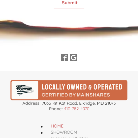
Address:
7035 Kit Kat Road, Elkridge, MD 21075
Phone:
410-782-4070
HOME
SHOWROOM