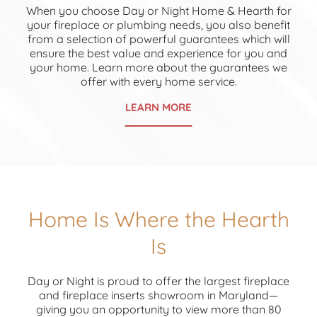
When you choose Day or Night Home & Hearth for
your fireplace or plumbing needs, you also benefit
from a selection of powerful guarantees which will
ensure the best value and experience for you and
your home. Learn more about the guarantees we
offer with every home service.
LEARN MORE
Home Is Where the Hearth
Is
Day or Night is proud to offer the largest fireplace
and fireplace inserts showroom in Maryland—
giving you an opportunity to view more than 80