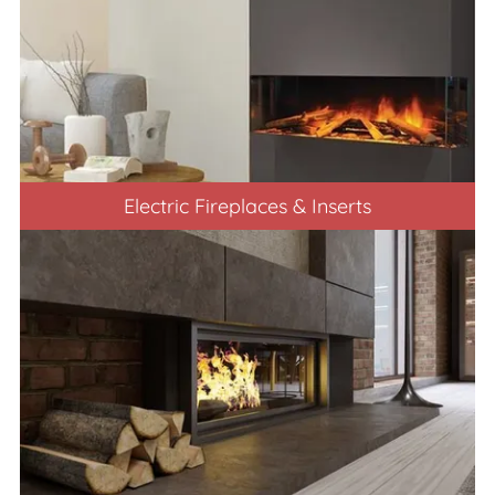
Electric Fireplaces & Inserts