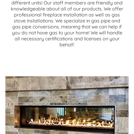
different units! Our staff members are friendly and
knowledgeable about all of our products. We offer
professional fireplace installation as well as gas
stove installations. We specialize in gas pipe and
gas pipe conversions, meaning that we can help if
you do not have gas to your home! We will handle
all necessary certifications and licenses on your
behalf.