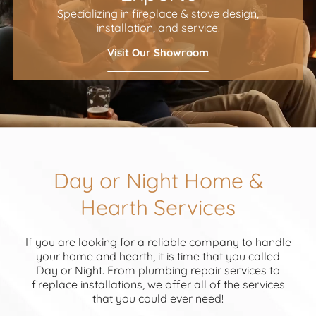
Specializing in fireplace & stove design,
installation, and service.
Visit Our Showroom
Day or Night Home &
Hearth Services
If you are looking for a reliable company to handle
your home and hearth, it is time that you called
Day or Night. From plumbing repair services to
fireplace installations, we offer all of the services
that you could ever need!