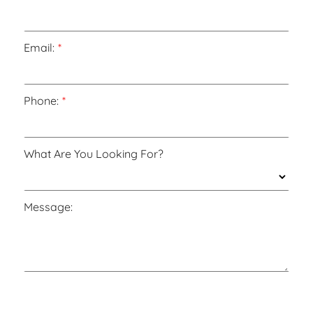
Email:
Phone:
What Are You Looking For?
Message: