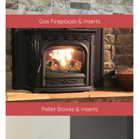
Gas Fireplaces & Inserts
Pellet Stoves & Inserts