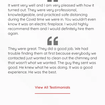
It went very well and I am very pleased with how it
turned out. They were very professional,
knowledgeable, and practiced safe distancing
during the Covid time we were in. You wouldn't even
know it was an electric fireplace. I would highly
recommend them and I would definitely hire them
again.
They were great. They did a good job. We had
trouble finding them at first because everybody we
contacted just wanted to clean out the chimney and
that wasn't what we wanted. The guy they sent was
good. He knew what he was doing. It was a good
experience. He was the best.
View All Testimonials