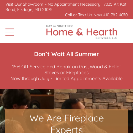
Visit Our Showroom – No Appointment Necessary |
7035 Kit Kat
Road, Elkridge, MD 21075
Call or Text Us Now
410-782-4070
Don’t Wait All Summer
15% Off Service and Repair on Gas, Wood & Pellet
Stoves or Fireplaces
Now through July - Limited Appointments Availabl
e
We Are Fireplace
Experts