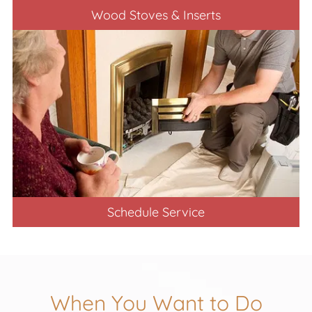
Wood Stoves & Inserts
Schedule Service
When You Want to Do