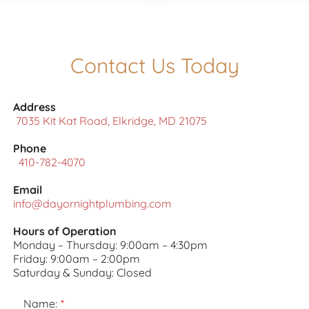
Contact Us Today
Address
7035 Kit Kat Road, Elkridge, MD 21075
Phone
410-782-4070
Email
info@dayornightplumbing.com
Hours of Operation
Monday – Thursday: 9:00am – 4:30pm
Friday: 9:00am – 2:00pm
Saturday & Sunday: Closed
Name: