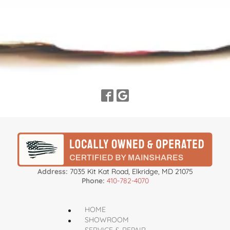
Address:
7035 Kit Kat Road, Elkridge, MD 21075
Phone:
410-782-4070
HOME
SHOWROOM
SERVICE & REPAIR