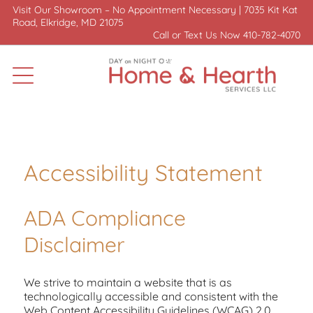
Visit Our Showroom – No Appointment Necessary |
7035 Kit Kat
Road, Elkridge, MD 21075
Call or Text Us Now
410-782-4070
Accessibility Statement
ADA Compliance
Disclaimer
We strive to maintain a website that is as
technologically accessible and consistent with the
Web Content Accessibility Guidelines (WCAG) 2.0