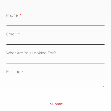
Phone:
Email:
What Are You Looking For?
Message: