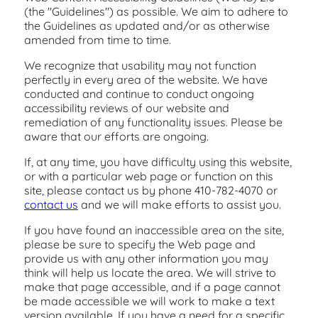
(the "Guidelines") as possible. We aim to adhere to
the Guidelines as updated and/or as otherwise
amended from time to time.
We recognize that usability may not function
perfectly in every area of the website. We have
conducted and continue to conduct ongoing
accessibility reviews of our website and
remediation of any functionality issues. Please be
aware that our efforts are ongoing.
If, at any time, you have difficulty using this website,
or with a particular web page or function on this
site, please contact us by phone
410-782-4070
or
contact us
and we will make efforts to assist you.
If you have found an inaccessible area on the site,
please be sure to specify the Web page and
provide us with any other information you may
think will help us locate the area. We will strive to
make that page accessible, and if a page cannot
be made accessible we will work to make a text
version available. If you have a need for a specific