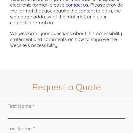
electronic format, please
contact us
. Please provide
the format that you require the content to be in, the
web page address of the material, and your
contact information.
We welcome your questions about this accessibility
statement and comments on how to improve the
website's accessibility.
Request a Quote
First Name
Last Name